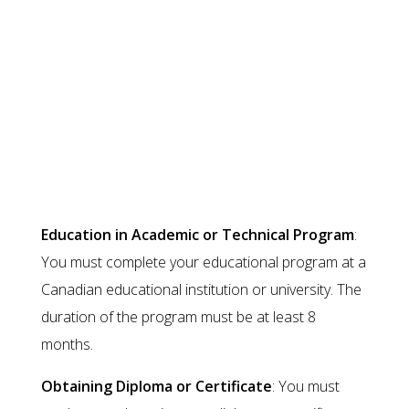
restrictions on the type of work.
Conditions for Post-Graduation
Work Visa
Education in Academic or Technical Program
:
You must complete your educational program at a
Canadian educational institution or university. The
duration of the program must be at least 8
months.
Obtaining Diploma or Certificate
: You must