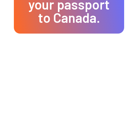
your passport
to Canada.
Tourist Visa
Single-entry visa
Multiple-entry visa