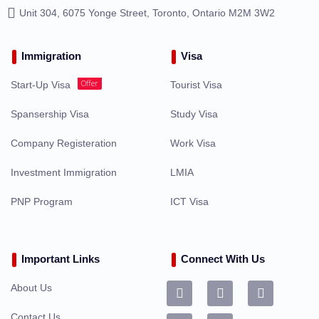
Unit 304, 6075 Yonge Street, Toronto, Ontario M2M 3W2
Immigration
Visa
Offer
Start-Up Visa
Tourist Visa
Spansership Visa
Study Visa
Company Registeration
Work Visa
Investment Immigration
LMIA
PNP Program
ICT Visa
Important Links
Connect With Us
About Us
Contact Us