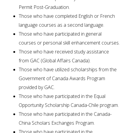
Permit Post-Graduation.
Those who have completed English or French
language courses as a second language.
Those who have participated in general
courses or personal skill enhancement courses.
Those who have received study assistance
from GAC (Global Affairs Canada).
Those who have utilized scholarships from the
Government of Canada Awards Program
provided by GAC.
Those who have participated in the Equal
Opportunity Scholarship Canada-Chile program.
Those who have participated in the Canada-
China Scholars Exchanges Program.
Those who have participated in the