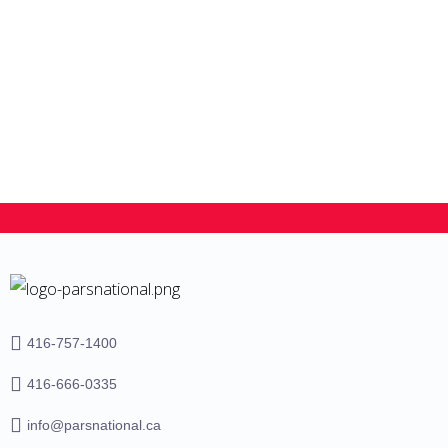
Student Dependent visa
416-757-1400
416-666-0335
info@parsnational.ca