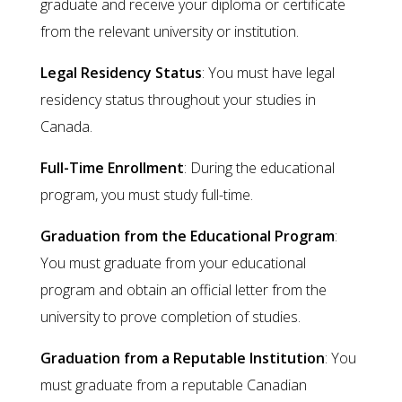
graduate and receive your diploma or certificate
from the relevant university or institution.
Legal Residency Status
: You must have legal
residency status throughout your studies in
Canada.
Full-Time Enrollment
: During the educational
program, you must study full-time.
Graduation from the Educational Program
:
You must graduate from your educational
program and obtain an official letter from the
university to prove completion of studies.
Graduation from a Reputable Institution
: You
must graduate from a reputable Canadian