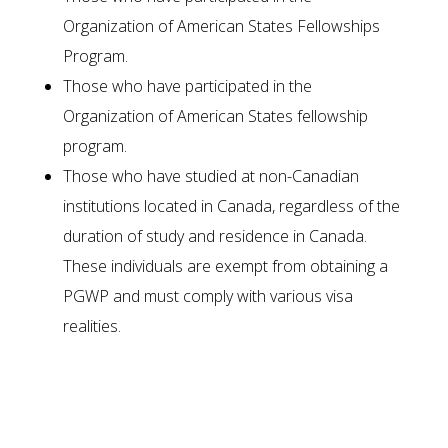
Organization of American States Fellowships
Program.
Those who have participated in the
Organization of American States fellowship
program.
Those who have studied at non-Canadian
institutions located in Canada, regardless of the
duration of study and residence in Canada.
These individuals are exempt from obtaining a
PGWP and must comply with various visa
realities.
Required Documents for PGWP
Application