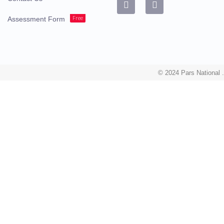
Free
Assessment Form
© 2024 Pars National .