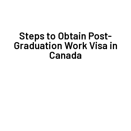
Steps to Obtain Post-
Graduation Work Visa in
Canada
1- Gather and Scan All Documents
2- Upload Your File