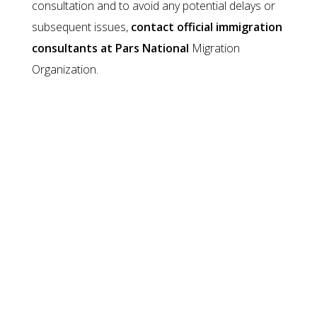
consultation and to avoid any potential delays or
subsequent issues,
contact official immigration
consultants at Pars National
Migration
Organization.
Other Work Visas
LIMA
LMIA or Labour Market Impact