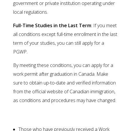
government or private institution operating under
local regulations.
Full-Time Studies in the Last Term
: If you meet
all conditions except full-time enrollment in the last
term of your studies, you can still apply for a
PGWP.
By meeting these conditions, you can apply for a
work permit after graduation in Canada. Make
sure to obtain up-to-date and verified information
from the official website of Canadian immigration,
as conditions and procedures may have changed.
Individuals Ineligible for PGWP
Those who have previously received a Work