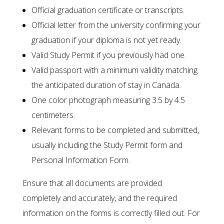
Official graduation certificate or transcripts.
Official letter from the university confirming your
graduation if your diploma is not yet ready.
Valid Study Permit if you previously had one.
Valid passport with a minimum validity matching
the anticipated duration of stay in Canada.
One color photograph measuring 3.5 by 4.5
centimeters.
Relevant forms to be completed and submitted,
usually including the Study Permit form and
Personal Information Form.
Ensure that all documents are provided
completely and accurately, and the required
information on the forms is correctly filled out. For