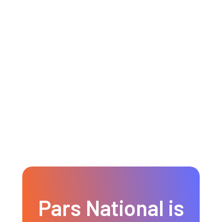
Canadian passport ranks among
the most powerful passports in
the world!
READ MORE
Pars National is