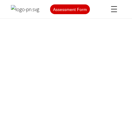
Assessment Form
PARS NATIONAL
Post-Graduation Work
Permit (PGWP)
WHAT IS PGWP?
The Post-Graduation Work Permit (PGWP) is