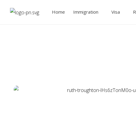
Home
Immigration
Visa
R