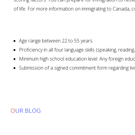
of life. For more information on immigrating to Canada, 
What Are t
Age range between 22 to 55 years.
Proficiency in all four language skills (speaking, readin
Minimum high school education level. Any foreign educa
Submission of a signed commitment form regarding livi
OUR BLOG