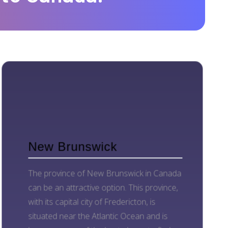
New Brunswick
The province of New Brunswick in Canada
can be an attractive option. This province,
with its capital city of Fredericton, is
situated near the Atlantic Ocean and is