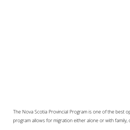
The Nova Scotia Provincial Program is one of the best op
program allows for migration either alone or with family, 