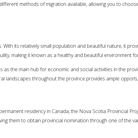
 different methods of migration available, allowing you to choo
Living in Nova Scotia
With its relatively small population and beautiful nature, it prov
ity, making it known as a healthy and beautiful environment for 
s as the main hub for economic and social activities in the provinc
al landscapes throughout the province provides ample opportuni
Migration Methods to Nova Scotia
 permanent residency in Canada, the Nova Scotia Provincial Pro
allowing them to obtain provincial nomination through one of the 