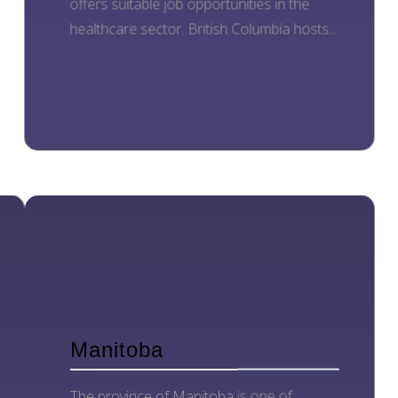
offers suitable job opportunities in the
healthcare sector. British Columbia hosts...
Manitoba
The province of Manitoba is one of