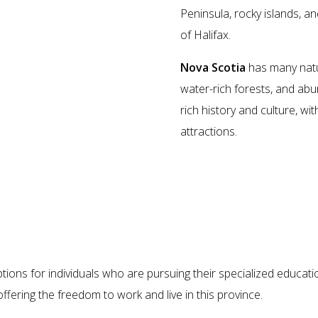
Peninsula, rocky islands, and
of Halifax.
Nova Scotia
has many natur
water-rich forests, and abun
rich history and culture, wi
attractions.
Benefits of Migrating to Nova Scoti
tions for individuals who are pursuing their specialized educa
offering the freedom to work and live in this province.