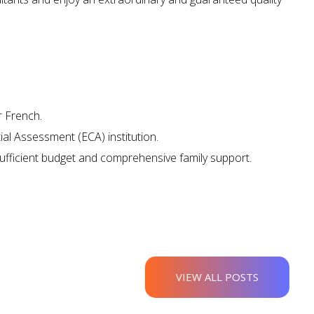
ova Scotia?
r French.
al Assessment (ECA) institution.
ufficient budget and comprehensive family support.
VIEW ALL POSTS