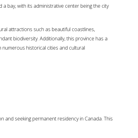
 a bay, with its administrative center being the city
al attractions such as beautiful coastlines,
dant biodiversity. Additionally, this province has a
th numerous historical cities and cultural
a
tion and seeking permanent residency in Canada. This