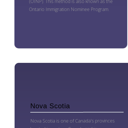
(OINP). This method is also known as the
Ontario Immigration Nominee Program.
Nova Scotia
Nova Scotia is one of Canada's provinces