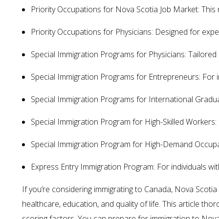
Priority Occupations for Nova Scotia Job Market: This m
Priority Occupations for Physicians: Designed for exper
Special Immigration Programs for Physicians: Tailored 
Special Immigration Programs for Entrepreneurs: For ind
Special Immigration Programs for International Graduat
Special Immigration Program for High-Skilled Workers: Fo
Special Immigration Program for High-Demand Occupatio
Express Entry Immigration Program: For individuals w
If you’re considering immigrating to Canada, Nova Scoti
healthcare, education, and quality of life. This article t
scoring factors. You can prepare for immigration to Nov