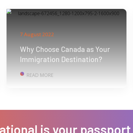
7 August 2022
Why Choose Canada as Your
Immigration Destination?
READ MORE
ational is your passport