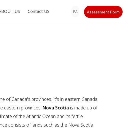
ABOUT US
Contact US
FA
Assessment Form
ne of Canada's provinces. It's in eastern Canada
he eastern provinces.
Nova Scotia
is made up of
limate of the Atlantic Ocean and its fertile
vince consists of lands such as the Nova Scotia