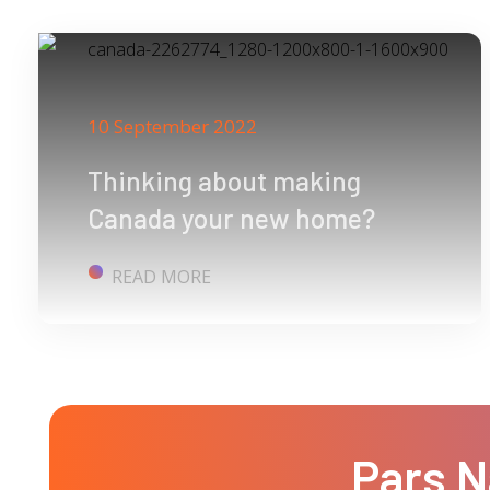
10 September 2022
Thinking about making
Canada your new home?
READ MORE
Pars N