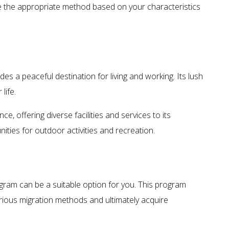
se the appropriate method based on your characteristics
ides a peaceful destination for living and working. Its lush
life.
e, offering diverse facilities and services to its
ties for outdoor activities and recreation.
gram can be a suitable option for you. This program
various migration methods and ultimately acquire