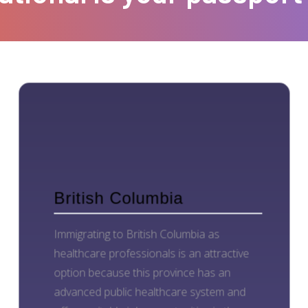
British Columbia
Immigrating to British Columbia as
healthcare professionals is an attractive
option because this province has an
advanced public healthcare system and