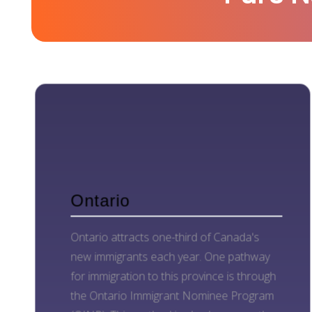
Ontario
Ontario attracts one-third of Canada's
new immigrants each year. One pathway
for immigration to this province is through
the Ontario Immigrant Nominee Program