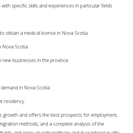
th specific skills and experiences in particular fields.
.
o obtain a medical license in Nova Scotia.
n Nova Scotia.
n new businesses in the province.
h demand in Nova Scotia.
t residency.
ic growth and offers the best prospects for employment,
, migration methods, and a complete analysis of the
ltants and enjoy an extraordinary and guaranteed quality