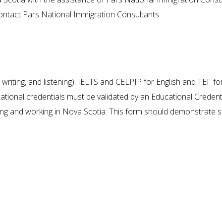
contact Pars National Immigration Consultants.
he Conditions for Immigrating to N
g, writing, and listening). IELTS and CELPIP for English and TEF fo
tional credentials must be validated by an Educational Credenti
ng and working in Nova Scotia. This form should demonstrate s