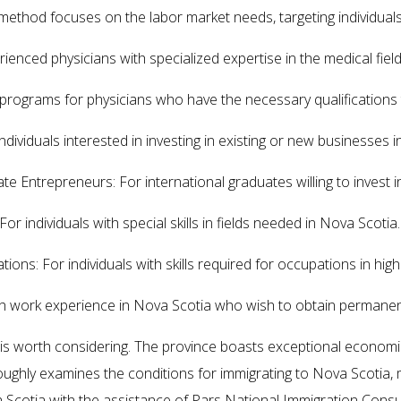
ethod focuses on the labor market needs, targeting individuals wi
ienced physicians with specialized expertise in the medical field
programs for physicians who have the necessary qualifications t
ividuals interested in investing in existing or new businesses i
e Entrepreneurs: For international graduates willing to invest i
r individuals with special skills in fields needed in Nova Scotia.
ns: For individuals with skills required for occupations in hig
ith work experience in Nova Scotia who wish to obtain permanen
a is worth considering. The province boasts exceptional econom
horoughly examines the conditions for immigrating to Nova Scotia
a Scotia with the assistance of Pars National Immigration Consu