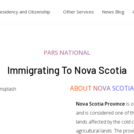
esidency and Citizenship
Other Services
News Blog
PARS NATIONAL
Immigrating To Nova Scotia
ABOUT NOVA SCOTIA
Nova Scotia Province
is o
and is considered one of t
lands affected by the cold c
agricultural lands. The pro