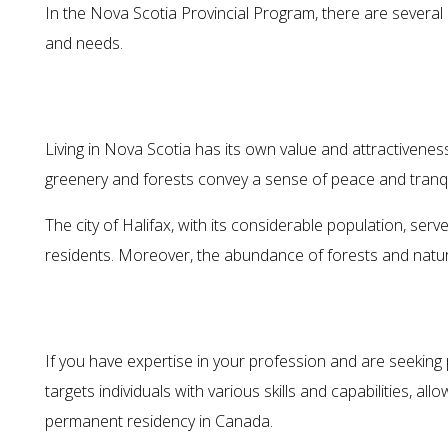
In the Nova Scotia Provincial Program, there are several
and needs.
Living in Nova Scotia has its own value and attractiveness. 
greenery and forests convey a sense of peace and tranquil
The city of Halifax, with its considerable population, serve
residents. Moreover, the abundance of forests and natur
If you have expertise in your profession and are seeking
targets individuals with various skills and capabilities, 
permanent residency in Canada.