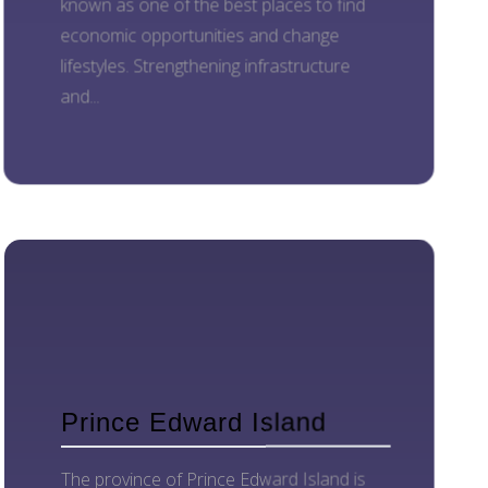
known as one of the best places to find
economic opportunities and change
lifestyles. Strengthening infrastructure
and...
Prince Edward Island
The province of Prince Edward Island is