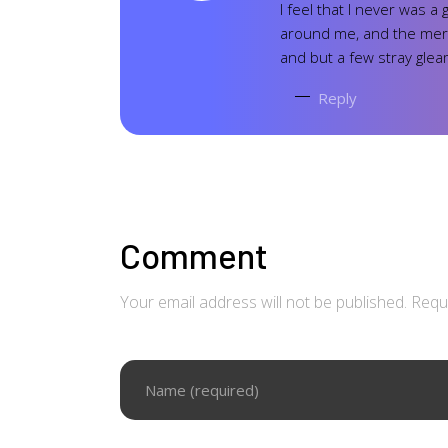
I feel that I never was a
around me, and the merid
and but a few stray glea
Reply
Comment
Your email address will not be published. Requ