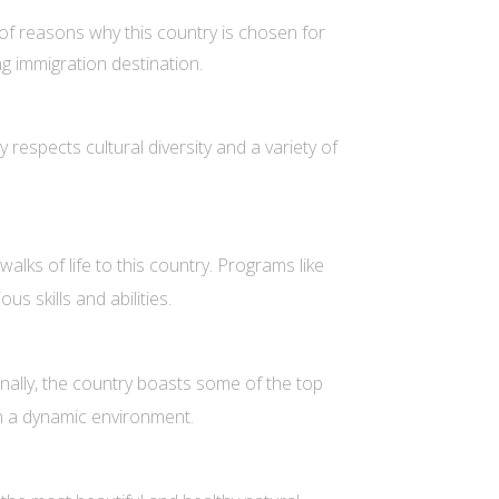
 of reasons why this country is chosen for
ng immigration destination.
respects cultural diversity and a variety of
lks of life to this country. Programs like
s skills and abilities.
nally, the country boasts some of the top
in a dynamic environment.