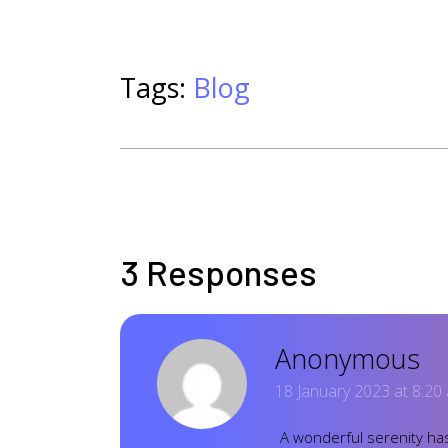
Tags:
Blog
3 Responses
Anonymous
18 January 2023 at 8:20
A wonderful serenity has