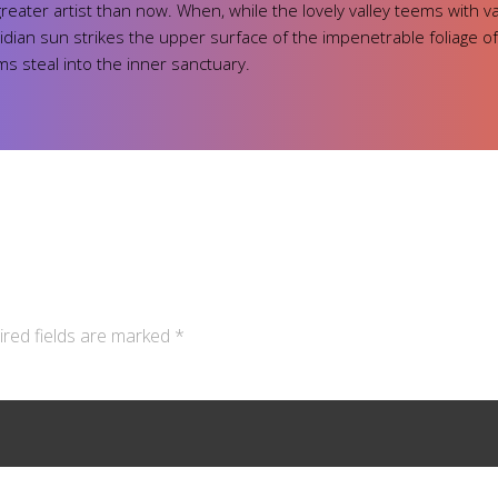
 greater artist than now. When, while the lovely valley teems with 
ian sun strikes the upper surface of the impenetrable foliage of
ms steal into the inner sanctuary.
ired fields are marked *