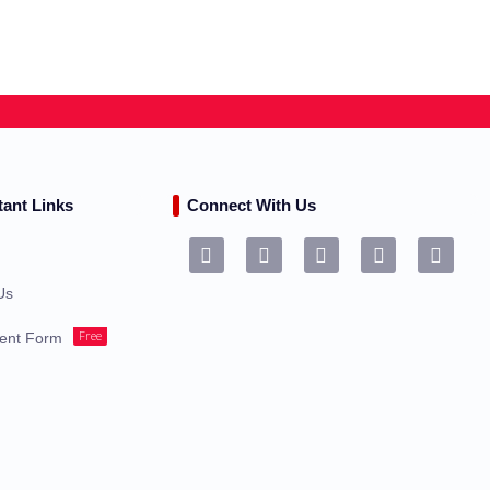
tant Links
Connect With Us
s
Us
Free
ent Form