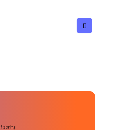
f spring