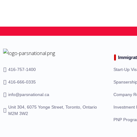
Immigrat
416-757-1400
Start-Up Vi
416-666-0335
Spansership
info@parsnational.ca
Company Re
Unit 304, 6075 Yonge Street, Toronto, Ontario
Investment 
M2M 3W2
PNP Progr