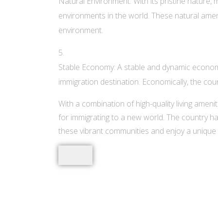
Natural Environment: With its pristine nature,
environments in the world. These natural ameni
environment.
Stable Economy: A stable and dynamic economy
immigration destination. Economically, the cou
With a combination of high-quality living ameni
for immigrating to a new world. The country ha
these vibrant communities and enjoy a unique 