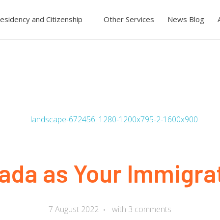
esidency and Citizenship
Other Services
News Blog
da as Your Immigrat
7 August 2022
with
3 comments