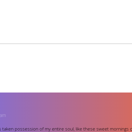
 am
 taken possession of my entire soul, like these sweet mornings o