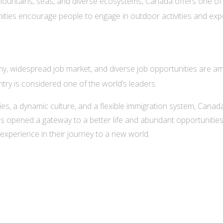
 mountains, seas, and diverse ecosystems, Canada offers one of 
ties encourage people to engage in outdoor activities and exper
, widespread job market, and diverse job opportunities are a
ntry is considered one of the world’s leaders.
ties, a dynamic culture, and a flexible immigration system, Cana
s opened a gateway to a better life and abundant opportunities, 
experience in their journey to a new world.