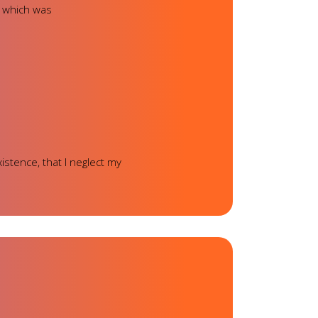
, which was
istence, that I neglect my