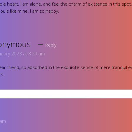
ole heart. I am alone, and feel the charm of existence in this spot
souls like mine. I am so happy.
onymous
Reply
nuary 2023 at 8:20 am
ar friend, so absorbed in the exquisite sense of mere tranquil ex
ts.
 am