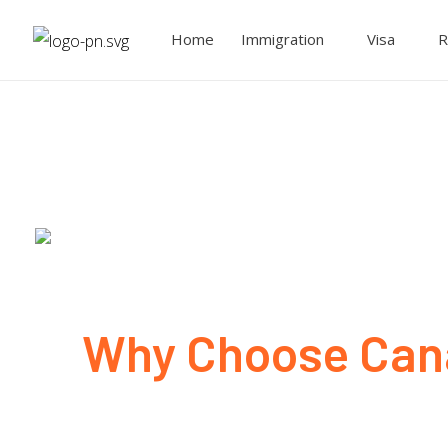
Home
Immigration
Visa
R
Why Choose Cana