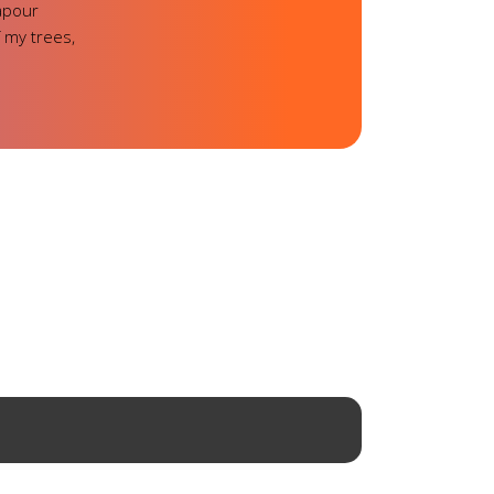
vapour
 my trees,