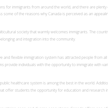
ons for immigrants from around the world, and there are plenty
iscuss some of the reasons why Canada is perceived as an appeali
ticultural society that warmly welcomes immigrants. The country 
belonging and integration into the community.
 and flexible immigration system has attracted people from all wa
rovide individuals with the opportunity to immigrate with variou
ublic healthcare system is among the best in the world. Additio
 that offer students the opportunity for education and research 