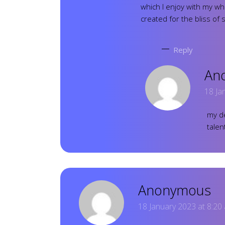
which I enjoy with my wh
created for the bliss of 
Reply
An
18 Ja
my de
talen
Anonymous
18 January 2023 at 8:20