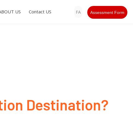
ABOUT US
Contact US
FA
Assessment Form
ion Destination?