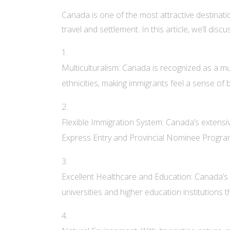
Canada is one of the most attractive destinati
travel and settlement. In this article, we’ll d
Multiculturalism: Canada is recognized as a mul
ethnicities, making immigrants feel a sense of 
Flexible Immigration System: Canada’s extensive
Express Entry and Provincial Nominee Programs p
Excellent Healthcare and Education: Canada’s p
universities and higher education institutions