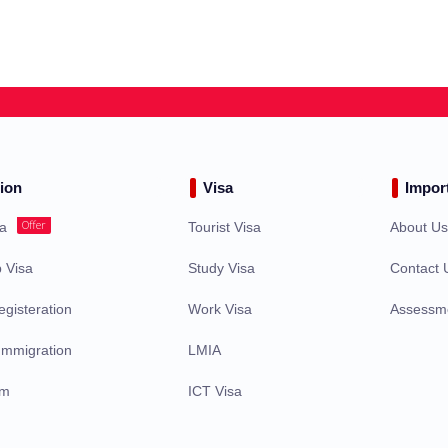
ion
Visa
Impor
Offer
sa
Tourist Visa
About U
 Visa
Study Visa
Contact 
gisteration
Work Visa
Assessm
Immigration
LMIA
am
ICT Visa