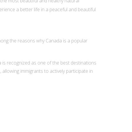
the most beautiful and healthy natural
ience a better life in a peaceful and beautiful
mong the reasons why Canada is a popular
da is recognized as one of the best destinations
allowing immigrants to actively participate in