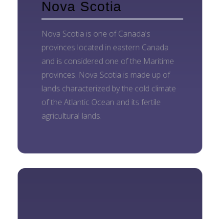
Nova Scotia
Nova Scotia is one of Canada's
provinces located in eastern Canada
and is considered one of the Maritime
provinces. Nova Scotia is made up of
lands characterized by the cold climate
of the Atlantic Ocean and its fertile
agricultural lands.