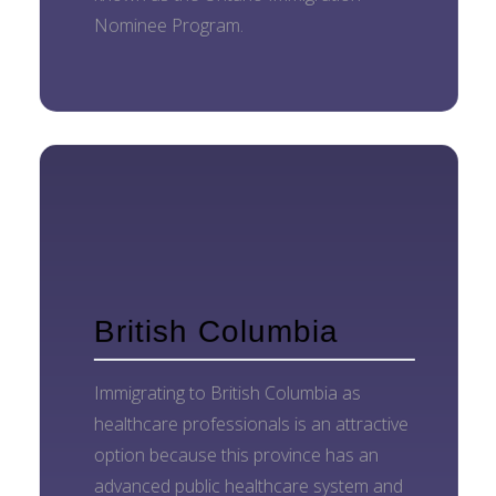
Nominee Program.
British Columbia
Immigrating to British Columbia as
healthcare professionals is an attractive
option because this province has an
advanced public healthcare system and