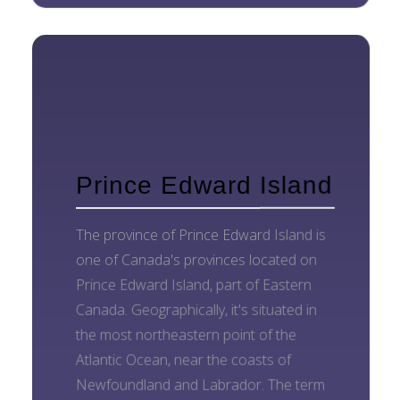
Prince Edward Island
The province of Prince Edward Island is
one of Canada's provinces located on
Prince Edward Island, part of Eastern
Canada. Geographically, it's situated in
the most northeastern point of the
Atlantic Ocean, near the coasts of
Newfoundland and Labrador. The term