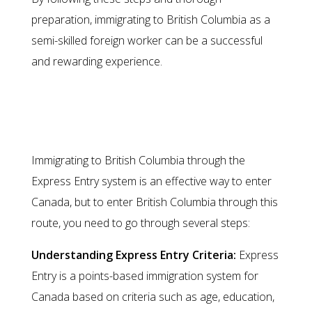
preparation, immigrating to British Columbia as a
semi-skilled foreign worker can be a successful
and rewarding experience.
Migration through the Express
Entry System
Immigrating to British Columbia through the
Express Entry system is an effective way to enter
Canada, but to enter British Columbia through this
route, you need to go through several steps:
Understanding Express Entry Criteria:
Express
Entry is a points-based immigration system for
Canada based on criteria such as age, education,