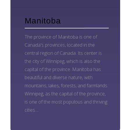
Manitoba
The province of Manitoba is one of
Canada's provinces, located in the
central region of Canada. Its center is
the city of Winnipeg, which is also the
capital of the province. Manitoba has
beautiful and diverse nature, with
mountains, lakes, forests, and farmlands.
Winnipeg, as the capital of the province,
is one of the most populous and thriving
cities....