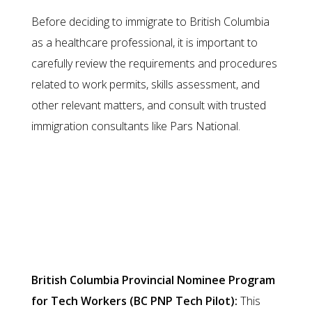
Before deciding to immigrate to British Columbia
as a healthcare professional, it is important to
carefully review the requirements and procedures
related to work permits, skills assessment, and
other relevant matters, and consult with trusted
immigration consultants like Pars National.
Migration through Specialized
Skills or Skilled Worker Program
British Columbia Provincial Nominee Program
for Tech Workers (BC PNP Tech Pilot):
This