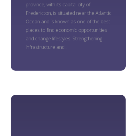
province, with its capital city of
Fredericton, is situated near the Atlantic
Ocean and is known as one of the best
places to find economic opportunities
and change lifestyles. Strengthening
infrastructure and...