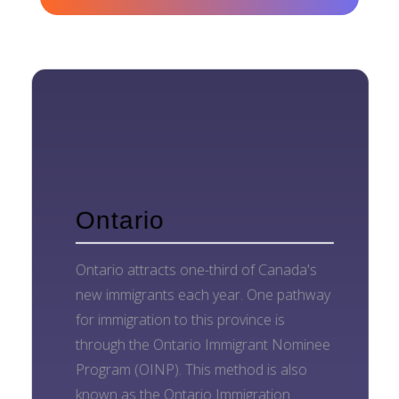
Ontario
Ontario attracts one-third of Canada's
new immigrants each year. One pathway
for immigration to this province is
through the Ontario Immigrant Nominee
Program (OINP). This method is also
known as the Ontario Immigration