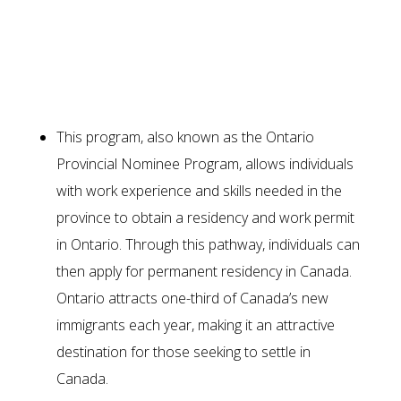
Ways to immigrate through the
Ontario Immigrant Nominee
Program (OINP)
This program, also known as the Ontario
Provincial Nominee Program, allows individuals
with work experience and skills needed in the
province to obtain a residency and work permit
in Ontario. Through this pathway, individuals can
then apply for permanent residency in Canada.
Ontario attracts one-third of Canada’s new
immigrants each year, making it an attractive
destination for those seeking to settle in
Canada.