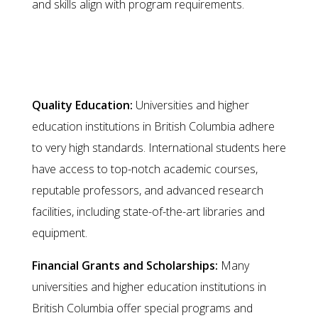
and skills align with program requirements.
Migration as an International
Graduate
Quality Education:
Universities and higher
education institutions in British Columbia adhere
to very high standards. International students here
have access to top-notch academic courses,
reputable professors, and advanced research
facilities, including state-of-the-art libraries and
equipment.
Financial Grants and Scholarships:
Many
universities and higher education institutions in
British Columbia offer special programs and