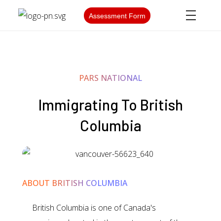
Assessment Form
PARS NATIONAL
Immigrating To British
Columbia
ABOUT BRITISH COLUMBIA
British Columbia is one of Canada's