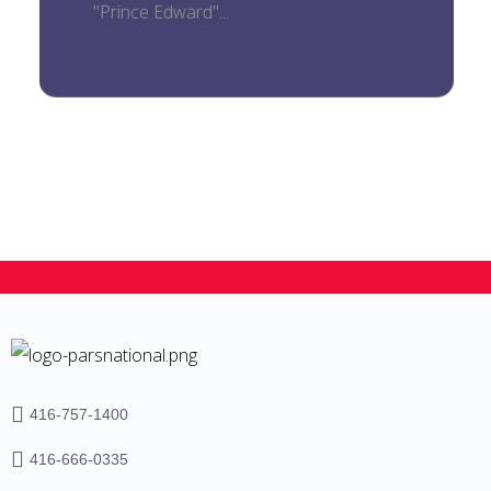
"Prince Edward"...
416-757-1400
416-666-0335