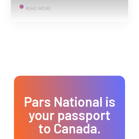
READ MORE
Pars National is
your passport
to Canada.