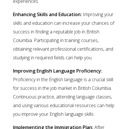
experiences.
Enhancing Skills and Education:
Improving your
skills and education can increase your chances of
success in finding a reputable job in British
Columbia. Participating in training courses,
obtaining relevant professional certifications, and
studying in required fields can help you.
Improving English Language Proficiency:
Proficiency in the English language is a crucial skill
for success in the job market in British Columbia.
Continuous practice, attending language classes,
and using various educational resources can help
you improve your English language skills.
Implementing the Immigration Plan:
After