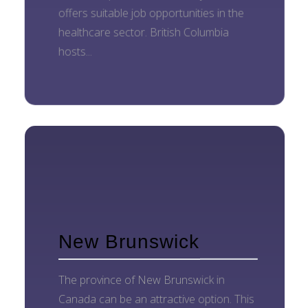
offers suitable job opportunities in the
healthcare sector. British Columbia
hosts...
New Brunswick
The province of New Brunswick in
Canada can be an attractive option. This