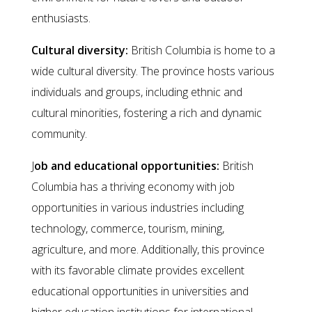
enthusiasts.
Cultural diversity:
British Columbia is home to a
wide cultural diversity. The province hosts various
individuals and groups, including ethnic and
cultural minorities, fostering a rich and dynamic
community.
J
ob and educational opportunities:
British
Columbia has a thriving economy with job
opportunities in various industries including
technology, commerce, tourism, mining,
agriculture, and more. Additionally, this province
with its favorable climate provides excellent
educational opportunities in universities and