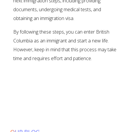
next immigration steps, including providing
documents, undergoing medical tests, and
obtaining an immigration visa.
By following these steps, you can enter British
Columbia as an immigrant and start a new life.
However, keep in mind that this process may take
time and requires effort and patience.
OUR BLOG