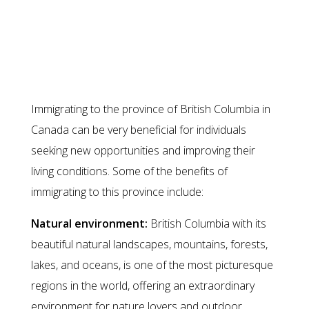
Benefits of immigrating to British
Columbia
Immigrating to the province of British Columbia in
Canada can be very beneficial for individuals
seeking new opportunities and improving their
living conditions. Some of the benefits of
immigrating to this province include:
Natural environment:
British Columbia with its
beautiful natural landscapes, mountains, forests,
lakes, and oceans, is one of the most picturesque
regions in the world, offering an extraordinary
environment for nature lovers and outdoor