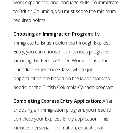
work experience, and language skills. To immigrate
to British Columbia, you must score the minimum
required points.
Choosing an Immigration Program:
To
immigrate to British Columbia through Express
Entry, you can choose from various programs,
including the Federal Skilled Worker Class, the
Canadian Experience Class, where job
opportunities are based on the labor market’s
needs, or the British Columbia-Canada program.
Completing Express Entry Application:
After
choosing an immigration program, you need to
complete your Express Entry application. This
includes personal information, educational