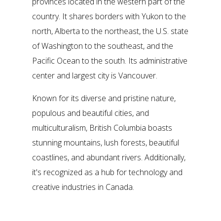
provinces located in the western part of the
country. It shares borders with Yukon to the
north, Alberta to the northeast, the U.S. state
of Washington to the southeast, and the
Pacific Ocean to the south. Its administrative
center and largest city is Vancouver.
Known for its diverse and pristine nature,
populous and beautiful cities, and
multiculturalism, British Columbia boasts
stunning mountains, lush forests, beautiful
coastlines, and abundant rivers. Additionally,
it's recognized as a hub for technology and
creative industries in Canada.