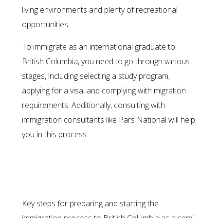
living environments and plenty of recreational
opportunities.
To immigrate as an international graduate to
British Columbia, you need to go through various
stages, including selecting a study program,
applying for a visa, and complying with migration
requirements. Additionally, consulting with
immigration consultants like Pars National will help
you in this process.
Migration as a Semi-Skilled
Foreign Worker
Key steps for preparing and starting the