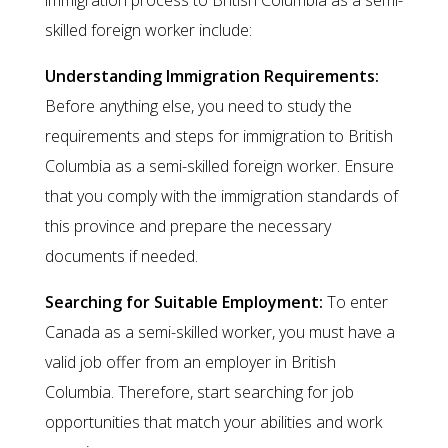
immigration process to British Columbia as a semi-
skilled foreign worker include:
Understanding Immigration Requirements:
Before anything else, you need to study the
requirements and steps for immigration to British
Columbia as a semi-skilled foreign worker. Ensure
that you comply with the immigration standards of
this province and prepare the necessary
documents if needed.
Searching for Suitable Employment:
To enter
Canada as a semi-skilled worker, you must have a
valid job offer from an employer in British
Columbia. Therefore, start searching for job
opportunities that match your abilities and work