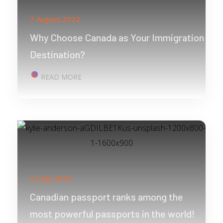
7 August 2022
Why Choose Canada as Your Immigration
Destination?
READ MORE
13 July 2022
Canadian passport ranks among the
most powerful passports in the world!