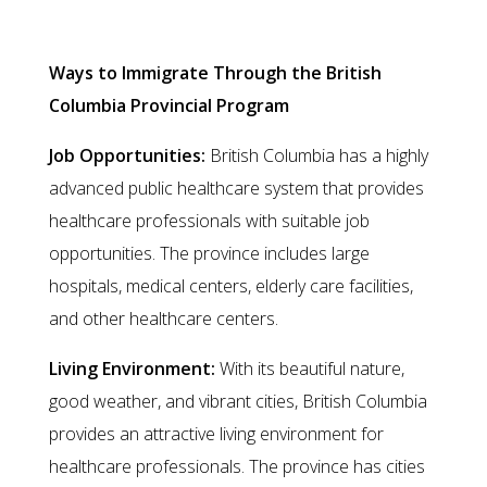
Columbia Provincial Program
Ways to Immigrate Through the British
Columbia Provincial Program
Job Opportunities:
British Columbia has a highly
advanced public healthcare system that provides
healthcare professionals with suitable job
opportunities. The province includes large
hospitals, medical centers, elderly care facilities,
and other healthcare centers.
Living Environment:
With its beautiful nature,
good weather, and vibrant cities, British Columbia
provides an attractive living environment for
healthcare professionals. The province has cities