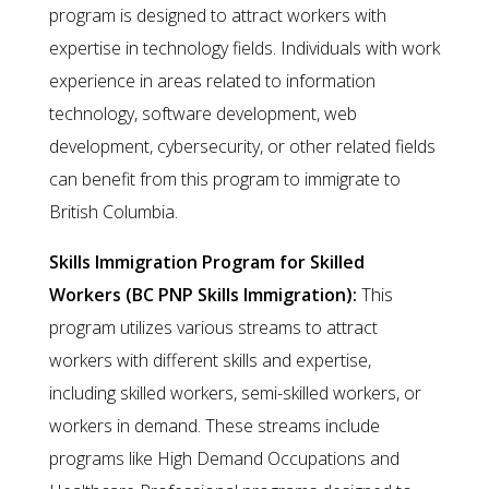
program is designed to attract workers with
expertise in technology fields. Individuals with work
experience in areas related to information
technology, software development, web
development, cybersecurity, or other related fields
can benefit from this program to immigrate to
British Columbia.
Skills Immigration Program for Skilled
Workers (BC PNP Skills Immigration):
This
program utilizes various streams to attract
workers with different skills and expertise,
including skilled workers, semi-skilled workers, or
workers in demand. These streams include
programs like High Demand Occupations and