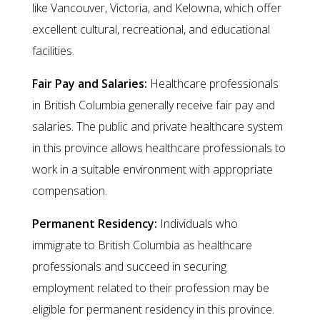
like Vancouver, Victoria, and Kelowna, which offer
excellent cultural, recreational, and educational
facilities.
Fair Pay and Salaries:
Healthcare professionals
in British Columbia generally receive fair pay and
salaries. The public and private healthcare system
in this province allows healthcare professionals to
work in a suitable environment with appropriate
compensation.
Permanent Residency:
Individuals who
immigrate to British Columbia as healthcare
professionals and succeed in securing
employment related to their profession may be
eligible for permanent residency in this province.