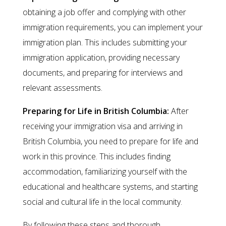
obtaining a job offer and complying with other
immigration requirements, you can implement your
immigration plan. This includes submitting your
immigration application, providing necessary
documents, and preparing for interviews and
relevant assessments.
Preparing for Life in British Columbia:
After
receiving your immigration visa and arriving in
British Columbia, you need to prepare for life and
work in this province. This includes finding
accommodation, familiarizing yourself with the
educational and healthcare systems, and starting
social and cultural life in the local community.
By following these steps and thorough