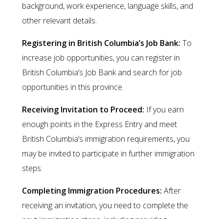
background, work experience, language skills, and
other relevant details.
Registering in British Columbia’s Job Bank:
To
increase job opportunities, you can register in
British Columbia’s Job Bank and search for job
opportunities in this province.
Receiving Invitation to Proceed:
If you earn
enough points in the Express Entry and meet
British Columbia’s immigration requirements, you
may be invited to participate in further immigration
steps.
Completing Immigration Procedures:
After
receiving an invitation, you need to complete the