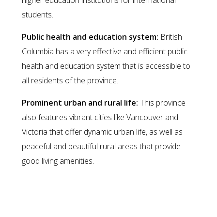
higher education institutions for international
students.
Public health and education system:
British
Columbia has a very effective and efficient public
health and education system that is accessible to
all residents of the province.
Prominent urban and rural life:
This province
also features vibrant cities like Vancouver and
Victoria that offer dynamic urban life, as well as
peaceful and beautiful rural areas that provide
good living amenities.
Ways to Immigrate to British