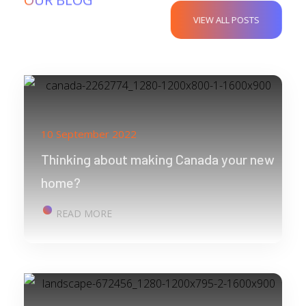
VIEW ALL POSTS
10 September 2022
Thinking about making Canada your new
home?
READ MORE