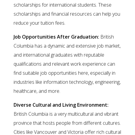
scholarships for international students. These
scholarships and financial resources can help you
reduce your tuition fees.
Job Opportunities After Graduation:
British
Columbia has a dynamic and extensive job market,
and international graduates with reputable
qualifications and relevant work experience can
find suitable job opportunities here, especially in
industries like information technology, engineering,
healthcare, and more.
Diverse Cultural and Living Environment:
British Columbia is a very multicultural and vibrant
province that hosts people from different cultures.
Cities like Vancouver and Victoria offer rich cultural