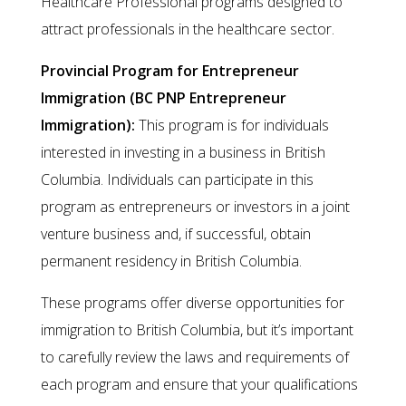
Healthcare Professional programs designed to
attract professionals in the healthcare sector.
Provincial Program for Entrepreneur
Immigration (BC PNP Entrepreneur
Immigration):
This program is for individuals
interested in investing in a business in British
Columbia. Individuals can participate in this
program as entrepreneurs or investors in a joint
venture business and, if successful, obtain
permanent residency in British Columbia.
These programs offer diverse opportunities for
immigration to British Columbia, but it’s important
to carefully review the laws and requirements of
each program and ensure that your qualifications