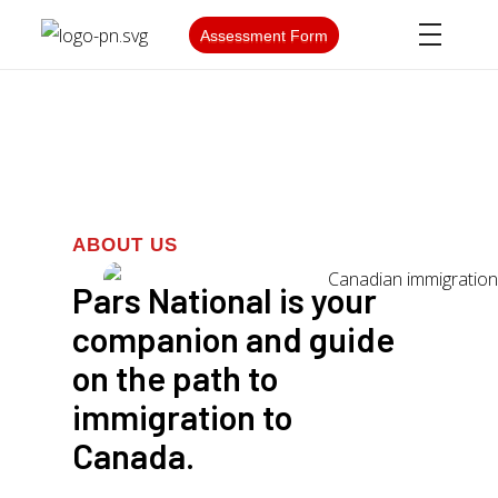
Assessment Form
ABOUT US
Pars National is your
companion and guide
on the path to
immigration to
Canada.