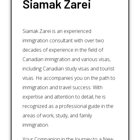
Siamak Zarei
Siamak Zarei is an experienced
immigration consultant with over two
decades of experience in the field of
Canadian immigration and various visas,
including Canadian study visas and tourist
visas. He accompanies you on the path to
immigration and travel success. With
expertise and attention to detail, he is
recognized as a professional guide in the
areas of work, study, and family
immigration.
Your Companion in the Journey to a New