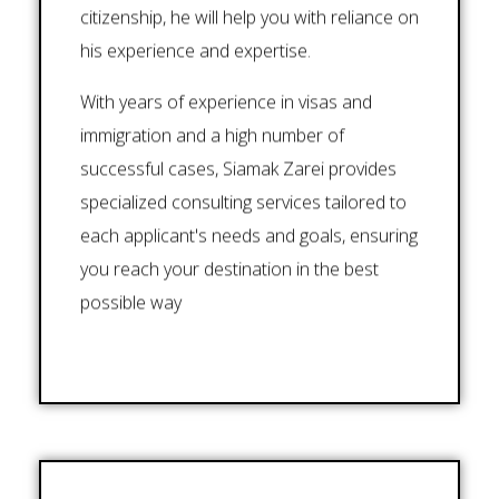
citizenship, he will help you with reliance on
his experience and expertise.
With years of experience in visas and
immigration and a high number of
successful cases, Siamak Zarei provides
specialized consulting services tailored to
each applicant's needs and goals, ensuring
you reach your destination in the best
possible way