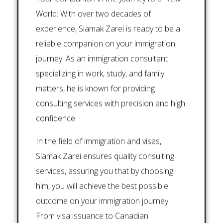
World: With over two decades of
experience, Siamak Zarei is ready to be a
reliable companion on your immigration
journey. As an immigration consultant
specializing in work, study, and family
matters, he is known for providing
consulting services with precision and high
confidence.
In the field of immigration and visas,
Siamak Zarei ensures quality consulting
services, assuring you that by choosing
him, you will achieve the best possible
outcome on your immigration journey.
From visa issuance to Canadian