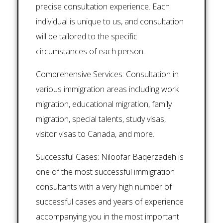
precise consultation experience. Each
individual is unique to us, and consultation
will be tailored to the specific
circumstances of each person.
Comprehensive Services: Consultation in
various immigration areas including work
migration, educational migration, family
migration, special talents, study visas,
visitor visas to Canada, and more.
Successful Cases: Niloofar Baqerzadeh is
one of the most successful immigration
consultants with a very high number of
successful cases and years of experience
accompanying you in the most important