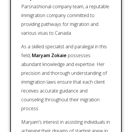
Parsnashional company team, a reputable
immigration company committed to
providing pathways for migration and
various visas to Canada.
As a skilled specialist and paralegal in this
field,
Maryam Zokaie
possesses
abundant knowledge and expertise. Her
precision and thorough understanding of
immigration laws ensure that each client
receives accurate guidance and
counseling throughout their migration
process.
Maryam's interest in assisting individuals in
achieving their dreams of starting anew in