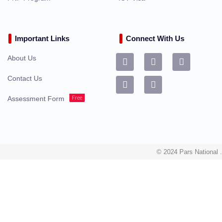
Important Links
Connect With Us
About Us
Contact Us
Free
Assessment Form
© 2024 Pars National .