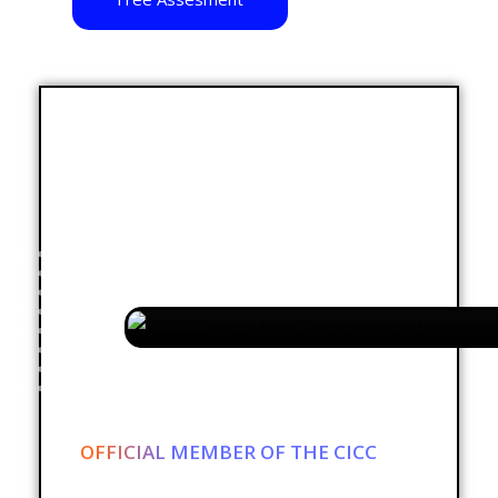
OFFICIAL MEMBER OF THE CICC