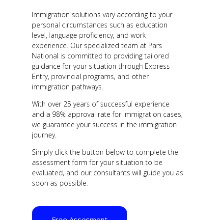
Immigration solutions vary according to your
personal circumstances such as education
level, language proficiency, and work
experience. Our specialized team at Pars
National is committed to providing tailored
guidance for your situation through Express
Entry, provincial programs, and other
immigration pathways.
With over 25 years of successful experience
and a 98% approval rate for immigration cases,
we guarantee your success in the immigration
journey.
Simply click the button below to complete the
assessment form for your situation to be
evaluated, and our consultants will guide you as
soon as possible.
Free Assesment