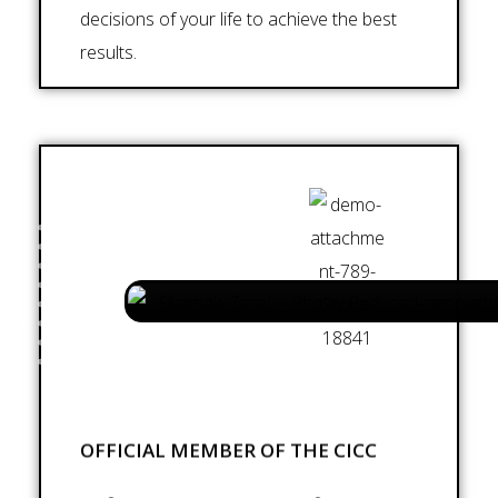
decisions of your life to achieve the best
results.
OFFICIAL MEMBER OF THE CICC