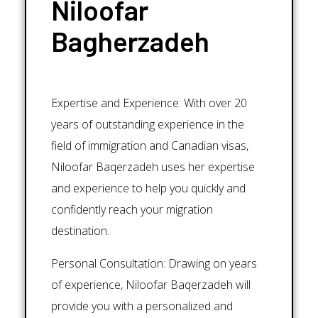
Niloofar
Bagherzadeh
Expertise and Experience: With over 20
years of outstanding experience in the
field of immigration and Canadian visas,
Niloofar Baqerzadeh uses her expertise
and experience to help you quickly and
confidently reach your migration
destination.
Personal Consultation: Drawing on years
of experience, Niloofar Baqerzadeh will
provide you with a personalized and