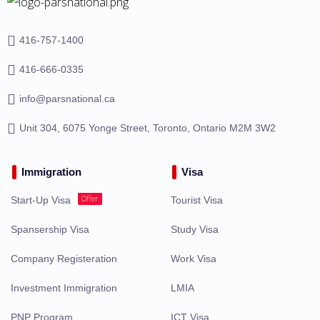
416-757-1400
416-666-0335
info@parsnational.ca
Unit 304, 6075 Yonge Street, Toronto, Ontario M2M 3W2
Immigration
Visa
Offer
Start-Up Visa
Tourist Visa
Spansership Visa
Study Visa
Company Registeration
Work Visa
Investment Immigration
LMIA
PNP Program
ICT Visa