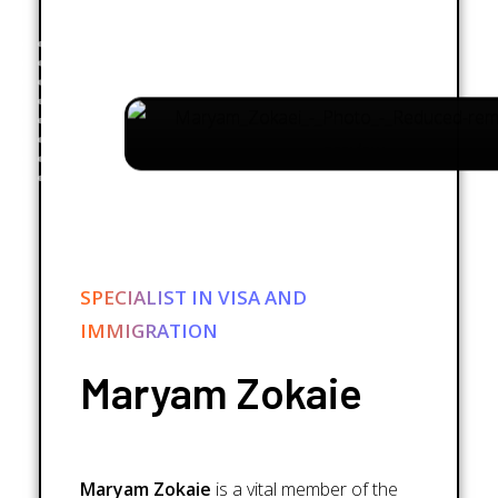
SPECIALIST IN VISA AND
IMMIGRATION
Maryam Zokaie
Maryam Zokaie
is a vital member of the