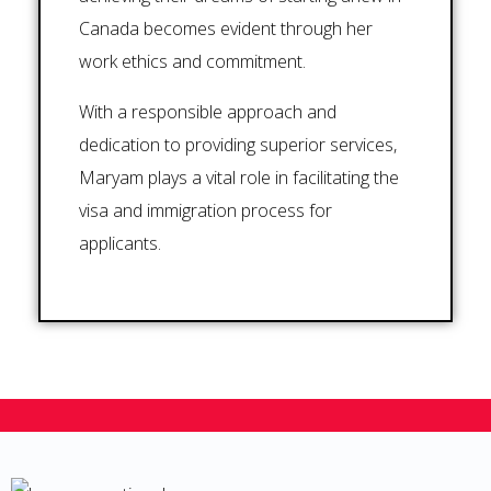
Canada becomes evident through her
work ethics and commitment.
With a responsible approach and
dedication to providing superior services,
Maryam plays a vital role in facilitating the
visa and immigration process for
applicants.