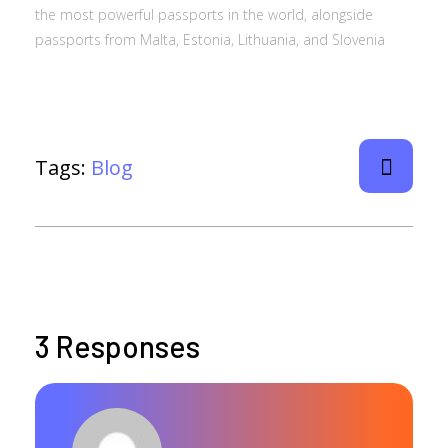
the most powerful passports in the world, alongside
passports from Malta, Estonia, Lithuania, and Slovenia
Tags:
Blog
3 Responses