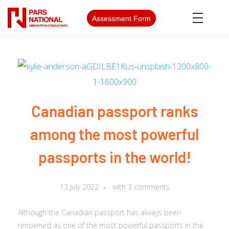
Assessment Form
Canadian passport ranks
among the most powerful
passports in the world!
13 July 2022
with
3 comments
Although the Canadian passport has always been
renowned as one of the most powerful passports in the