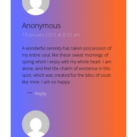
Anonymous
18 January 2023 at 8:20 am
A wonderful serenity has taken possession of
my entire soul, like these sweet mornings of
spring which I enjoy with my whole heart. I am
alone, and feel the charm of existence in this
spot, which was created for the bliss of souls
like mine. I am so happy.
Reply