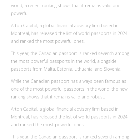
world, a recent ranking shows that it remains valid and
powerful.
Arton Capital, a global financial advisory firm based in
Montreal, has released the list of world passports in 2024
and ranked the most powerful ones.
This year, the Canadian passport is ranked seventh among
the most powerful passports in the world, alongside
passports from Malta, Estonia, Lithuania, and Slovenia.
While the Canadian passport has always been famous as
one of the most powerful passports in the world, the new
ranking shows that it remains valid and robust.
Arton Capital, a global financial advisory firm based in
Montreal, has released the list of world passports in 2024
and ranked the most powerful ones.
This year, the Canadian passport is ranked seventh among