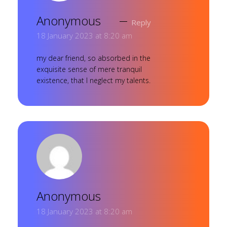
Anonymous
Reply
18 January 2023 at 8:20 am
my dear friend, so absorbed in the
exquisite sense of mere tranquil
existence, that I neglect my talents.
Anonymous
18 January 2023 at 8:20 am