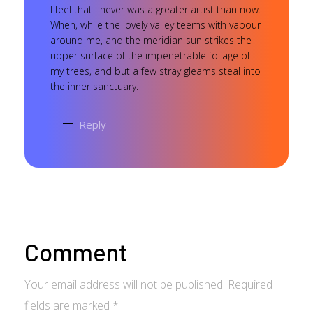
I feel that I never was a greater artist than now.
When, while the lovely valley teems with vapour
around me, and the meridian sun strikes the
upper surface of the impenetrable foliage of
my trees, and but a few stray gleams steal into
the inner sanctuary.
Reply
Comment
Your email address will not be published. Required
fields are marked *